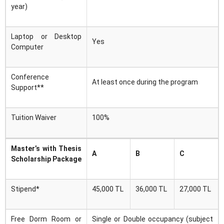
year)
Laptop or Desktop
Yes
Computer
Conference
At least once during the program
Support**
Tuition Waiver
100%
Master’s with Thesis
A
B
C
Scholarship Package
Stipend*
45,000 TL
36,000 TL
27,000 TL
Free Dorm Room or
Single or Double occupancy (subject