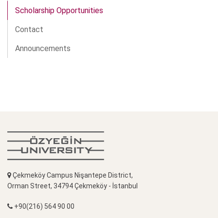
Scholarship Opportunities
Contact
Announcements
Çekmeköy Campus Nişantepe District,
Orman Street, 34794 Çekmeköy - İstanbul
+90(216) 564 90 00