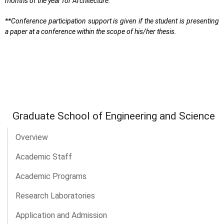
months of the year for Architecture.
**Conference participation support is given if the student is presenting
a paper at a conference within the scope of his/her thesis.
Graduate School of Engineering and Science
Overview
Academic Staff
Academic Programs
Research Laboratories
Application and Admission