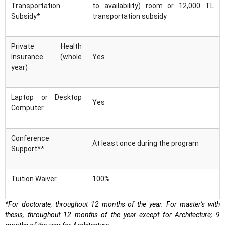
Transportation
to availability) room or 12,000 TL
Subsidy*
transportation subsidy
Private Health
Insurance (whole
Yes
year)
Laptop or Desktop
Yes
Computer
Conference
At least once during the program
Support**
Tuition Waiver
100%
*For doctorate, throughout 12 months of the year. For master's with
thesis, throughout 12 months of the year except for Architecture; 9