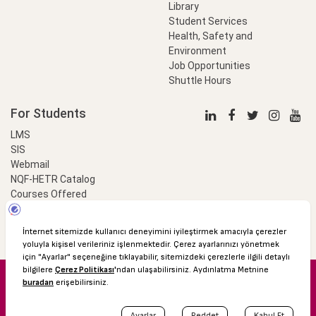
Library
Student Services
Health, Safety and
Environment
Job Opportunities
Shuttle Hours
For Students
LMS
SIS
Webmail
NQF-HETR Catalog
Courses Offered
LinkProfessional
e-Payment
© 2016 Özyeğin University
Shuttle Hours
Academic Calendar
Protection of Personal Data