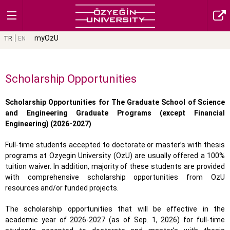
myOzU
TR
EN
Scholarship Opportunities
Scholarship Opportunities for The Graduate School of Science
and Engineering Graduate Programs (except Financial
Engineering) (2026-2027)
Full-time students accepted to doctorate or master’s with thesis
programs at Ozyegin University (OzU) are usually offered a 100%
tuition waiver. In addition, majority of these students are provided
with comprehensive scholarship opportunities from OzU
resources and/or funded projects.
The scholarship opportunities that will be effective in the
academic year of 2026-2027 (as of Sep. 1, 2026) for full-time