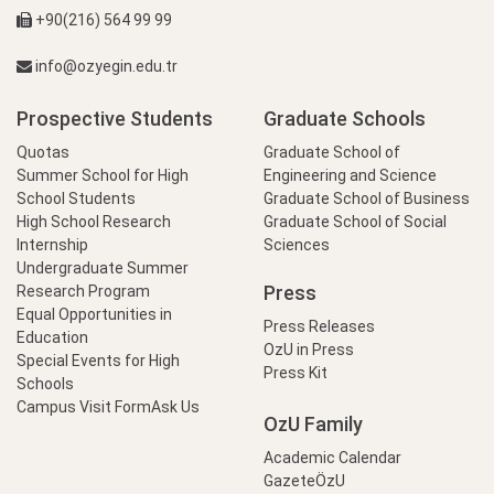
+90(216) 564 99 99
info@ozyegin.edu.tr
Prospective Students
Graduate Schools
Quotas
Graduate School of
Summer School for High
Engineering and Science
School Students
Graduate School of Business
High School Research
Graduate School of Social
Internship
Sciences
Undergraduate Summer
Press
Research Program
Equal Opportunities in
Press Releases
Education
OzU in Press
Special Events for High
Press Kit
Schools
Campus Visit Form
Ask Us
OzU Family
Academic Calendar
GazeteÖzU