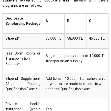
students accepted to doctorate and master’s with thesis
programs are as follows.
Doctorate
A
B
C
Scholarship Package
Stipend*
70,000 TL
58,000 TL
45,000 TL
Free Dorm Room or
Single occupancy room or 12,000 TL
Transportation
transportation subsidy
Subsidy*
Stipend Supplement
Additional 10.000 TL scholarship
After Passing
payments are made to students who
Qualification Exam*
pass the Qualification exam.
Private Health
Insurance (whole
Yes