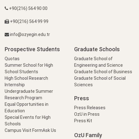
+90(216) 564 90 00
+90(216) 564 99 99
info@ozyegin.edu.tr
Prospective Students
Graduate Schools
Quotas
Graduate School of
Summer School for High
Engineering and Science
School Students
Graduate School of Business
High School Research
Graduate School of Social
Internship
Sciences
Undergraduate Summer
Press
Research Program
Equal Opportunities in
Press Releases
Education
OzU in Press
Special Events for High
Press Kit
Schools
Campus Visit Form
Ask Us
OzU Family