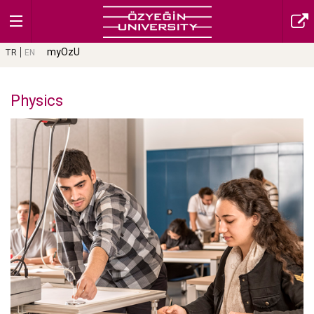
myOzU
TR
EN
Physics