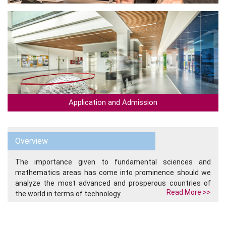
Application and Admission
Overview
The importance given to fundamental sciences and
mathematics areas has come into prominence should we
analyze the most advanced and prosperous countries of
Read More >>
the world in terms of technology.