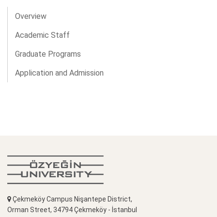
Overview
Academic Staff
Graduate Programs
Application and Admission
Çekmeköy Campus Nişantepe District,
Orman Street, 34794 Çekmeköy - İstanbul