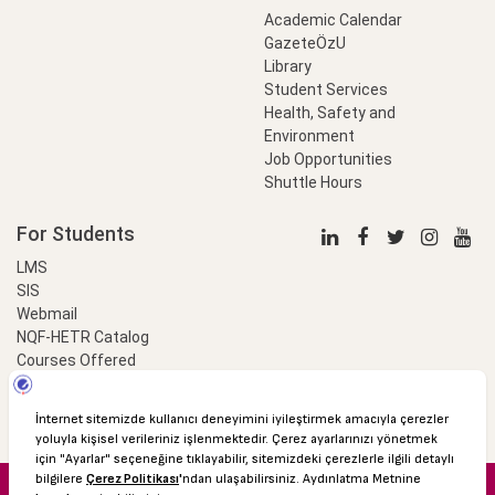
Academic Calendar
GazeteÖzU
Library
Student Services
Health, Safety and
Environment
Job Opportunities
Shuttle Hours
For Students
LMS
SIS
Webmail
NQF-HETR Catalog
Courses Offered
LinkProfessional
e-Payment
© 2016 Özyeğin University