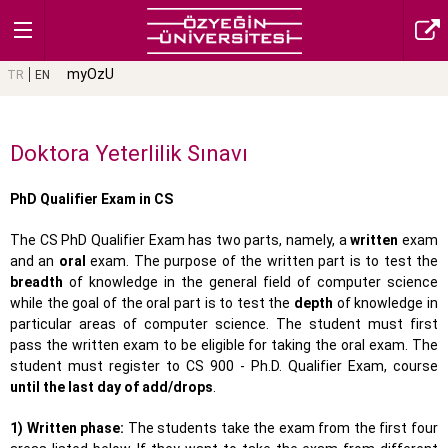
myOzU
TR
EN
Doktora Yeterlilik Sınavı
PhD Qualifier Exam in CS
The CS PhD Qualifier Exam has two parts, namely, a
written
exam
and an
oral
exam. The purpose of the written part is to test the
breadth
of knowledge in the general field of computer science
while the goal of the oral part is to test the
depth
of knowledge in
particular areas of computer science. The student must first
pass the written exam to be eligible for taking the oral exam. The
student must register to CS 900 - Ph.D. Qualifier Exam, course
until the last day of add/drops
.
1) Written phase:
The students take the exam from the first four