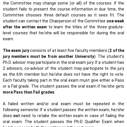
the Committee may change some (or all) of the courses. If the
student fails to present the course information in due time, the
Committee chooses three default courses as it sees fit. The
student can contact the Chairperson of the Committee
one week
after the written exam
to learn the titles of the three gradute-
level courses that he/she will be responsible for during the oral
exam.
The exam jury
consists of at least five faculty members (
2 of the
jury members must be from another University
). The student’s
Ph.D. advisor may participate in the oral exam jury. If a student has
2 advisors, co-advisor of the student may participate to the jury
as the 6th member but he/she does not have the right to vote.
Each faculty taking part in the oral exam must give either a Pass
or a Fail grade. The student passes the oral exam if he/she gets
more Pass than Fail grades
.
A failed written and/or oral exam must be repeated in the
following semester. If a student passes the written exam, he/she
does
not
need to retake the written exam in case of failing the
oral exam. The student passes the Ph.D. Qualifier Exam when