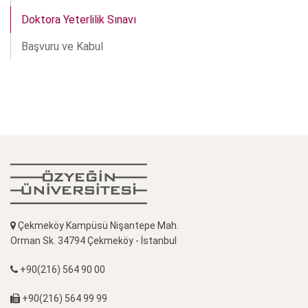
Doktora Yeterlilik Sınavı
Başvuru ve Kabul
Çekmeköy Kampüsü Nişantepe Mah.
Orman Sk. 34794 Çekmeköy - İstanbul
+90(216) 564 90 00
+90(216) 564 99 99