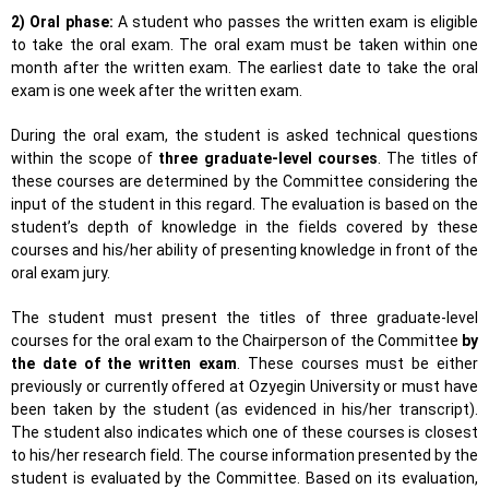
2) Oral phase:
A student who passes the written exam is eligible
to take the oral exam. The oral exam must be taken within one
month after the written exam. The earliest date to take the oral
exam is one week after the written exam.
During the oral exam, the student is asked technical questions
within the scope of
three graduate-level courses
. The titles of
these courses are determined by the Committee considering the
input of the student in this regard. The evaluation is based on the
student’s depth of knowledge in the fields covered by these
courses and his/her ability of presenting knowledge in front of the
oral exam jury.
The student must present the titles of three graduate-level
courses for the oral exam to the Chairperson of the Committee
by
the date of the written exam
. These courses must be either
previously or currently offered at Ozyegin University or must have
been taken by the student (as evidenced in his/her transcript).
The student also indicates which one of these courses is closest
to his/her research field. The course information presented by the
student is evaluated by the Committee. Based on its evaluation,