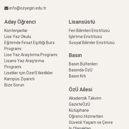
info@ozyegin.edu.tr
Aday Öğrenci
Lisansüstü
Kontenjanlar
Fen Bilimleri Enstitüsü
Lise Yaz Okulu
İşletme Enstitüsü
Eğitimde Fırsat Eşitliği Burs
Sosyal Bilimler Enstitüsü
Programı
Basın
Lise Yaz Araştırma Programı
Lisans Yaz Araştırma
Basın Bültenleri
Programı
Basında ÖzÜ
Liseliler için Özel Etkinlikler
Basın Kiti
Kampüs Ziyareti
Bize Sorun
ÖzÜ Ailesi
Akademik Takvim
GazeteÖzÜ
Kütüphane
Öğrenci Hizmetleri
Güvenli Yaşam ve Çevre
İş Olanakları