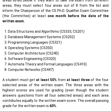
areas listed below. If they want to take the exam from different
areas, they must select four areas out of 8 from the list and
inform the Chairperson of the CS Ph.D. Qualifier Exam Committee
(the Committee) at least
one month before the date of the
written exam.
Data Structures and Algorithms (CS333, CS201)
Database Management Systems (CS202)
Programming Languages (CS321)
Operating Systems (CS350)
Computer Architecture (CS240)
Software Engineering (CS320)
Automata Theory and Formal Languages (CS410)
Computer Networks (CS447)
A student must get
at least 50%
from
at least three
of the four
selected areas of the written exam. The three areas with the
highest scores are used for grading (even though the student
answers questions from all four selected areas) and each area
contributes equally to the written exam score. The overall passing
grade for the written exam is
60%
.