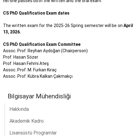
he/she passes both the written and the oral exam.
CS PhD Qualification Exam dates
The written exam for the 2025-26 Spring semester will be on
April
13, 2026.
CS PhD Qualification Exam Committee
Assoc. Prof. Reyhan Aydoğan (Chairperson)
Prof. Hasan Sözer
Prof. Hasan Fehmi Ateş
Assoc. Prof. M. Furkan Kıraç
Assoc. Prof. Kübra Kalkan Çakmakçı
Bilgisayar Mühendisliği
Hakkında
Akademik Kadro
Lisansüstü Programlar