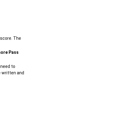
 score. The
ore Pass
 need to
 written and