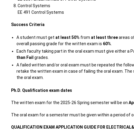
Control Systems
EE 491 Control Systems
Success Criteria
A student must get
at least 50%
from
at least three
areas of
overall passing grade for the written exam is
60%
.
Each faculty taking part in the oral exam must give either a 
than Fail
grades.
A failed written and/or oral exam must be repeated the follo
retake the written exam in case of failing the oral exam. T
the oral exam.
Ph.D. Qualification exam dates
The written exam for the 2025-26 Spring semester will be on
Ap
The oral exam for a semester must be given within a period of
QUALIFICATION EXAM APPLICATION GUIDE FOR ELECTRICAL