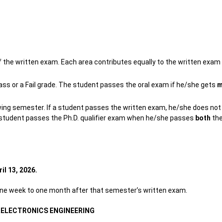
 the written exam. Each area contributes equally to the written exam
Pass or a Fail grade. The student passes the oral exam if he/she gets
m
wing semester. If a student passes the written exam, he/she does not
he student passes the Ph.D. qualifier exam when he/she passes
both
the
ril 13, 2026.
 one week to one month after that semester’s written exam.
&ELECTRONICS ENGINEERING