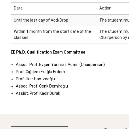
Date
Action
Until the last day of Add/Drop
The student mus
Within 1 month from the start date of the
The student mus
classes
Chairperson by 
EE Ph.D. Qualification Exam Committee
Assoc. Prof. Evşen Yanmaz Adam (Chairperson)
Prof. Çiğdem Eroğlu Erdem
Prof. İlker Hamzaoğlu
Assoc. Prof. Cenk Demiroğlu
Assist. Prof. Kadir Durak