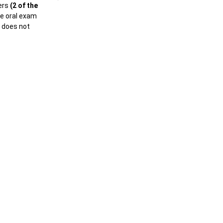
ers
(2 of the
he oral exam
e does not