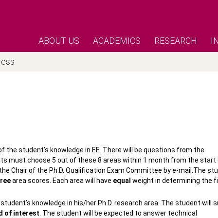
ABOUT US
ACADEMICS
RESEARCH
I
ress
f the student’s knowledge in EE. There will be questions from the
ents must choose 5 out of these 8 areas within 1 month from the start 
y the Chair of the Ph.D. Qualification Exam Committee by e-mail.The st
hree
area scores. Each area will have
equal
weight in determining the fi
 student’s knowledge in his/her Ph.D. research area. The student will 
d of interest
. The student will be expected to answer technical