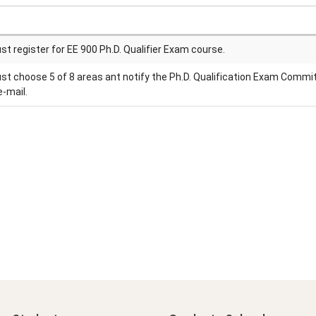
t register for EE 900 Ph.D. Qualifier Exam course.
t choose 5 of 8 areas ant notify the Ph.D. Qualification Exam Commi
e-mail.