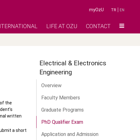
myOzU
TR
EN
NTERNATIONAL
LIFE AT OZU
CONTACT
Electrical & Electronics
Engineering
Overview
Faculty Members
of the
udent’s
Graduate Programs
nal written
PhD Qualifier Exam
submit a short
Application and Admission