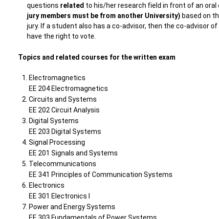
questions
related
to his/her research field in front of an oral
jury members must be from another University)
based on the
jury. If a student also has a co-advisor, then the co-advisor 
have the right to vote.
Topics and related courses for the written exam
Electromagnetics
EE 204 Electromagnetics
Circuits and Systems
EE 202 Circuit Analysis
Digital Systems
EE 203 Digital Systems
Signal Processing
EE 201 Signals and Systems
Telecommunications
EE 341 Principles of Communication Systems
Electronics
EE 301 Electronics I
Power and Energy Systems
EE 303 Fundamentals of Power Systems