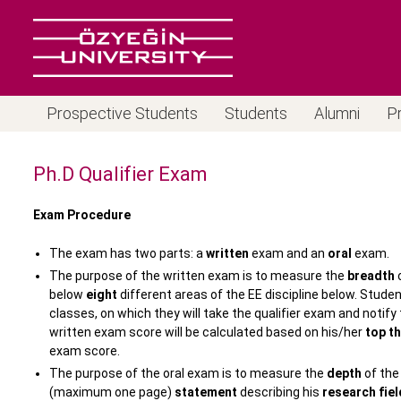
Prospective Students
Students
Alumni
P
Ph.D Qualifier Exam
Exam Procedure
The exam has two parts: a
written
exam and an
oral
exam.
The purpose of the written exam is to measure the
breadth
o
below
eight
different areas of the EE discipline below. Stud
classes, on which they will take the qualifier exam and notif
written exam score will be calculated based on his/her
top t
exam score.
The purpose of the oral exam is to measure the
depth
of the
(maximum one page)
statement
describing his
research fiel