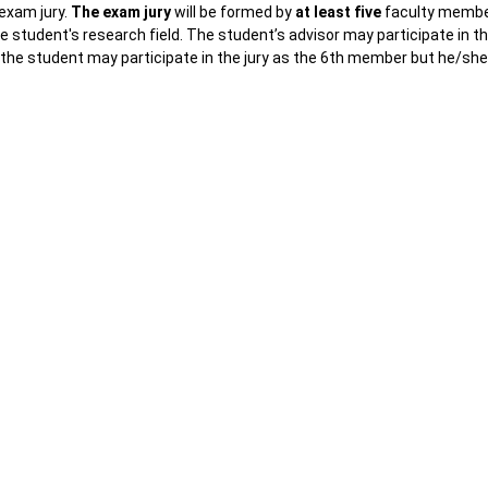
 exam jury.
The exam jury
will be formed by
at least five
faculty memb
 student's research field. The student’s advisor may participate in t
of the student may participate in the jury as the 6th member but he/sh